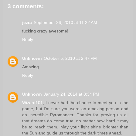
3 comments:
jezra
September 26, 2010 at 11:22 AM
fucking crazy awesome!
Reply
Unknown
October 5, 2010 at 2:47 PM
Amazing
Reply
Unknown
January 24, 2014 at 8:34 PM
Wizard101
, I never had the chance to meet you in the
game, but I'm sure you were an amazing person and
an incredible Pyromancer. Thanks for proving us all
that dreams do come true, no matter how hard it may
be to reach them. May your light shine brighter than
the Sun and guide us through the dark times ahead.