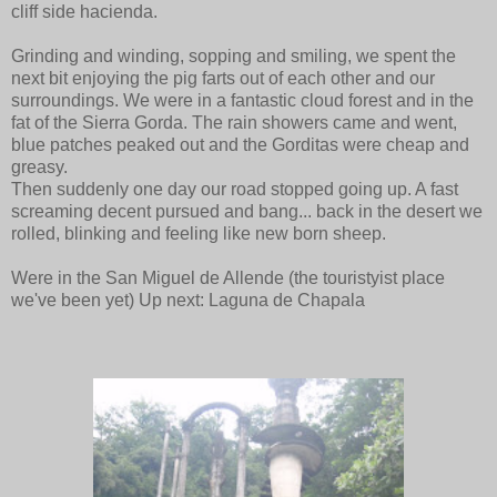
cliff side hacienda.
Grinding and winding, sopping and smiling, we spent the
next bit enjoying the pig farts out of each other and our
surroundings. We were in a fantastic cloud forest and in the
fat of the Sierra Gorda. The rain showers came and went,
blue patches peaked out and the Gorditas were cheap and
greasy.
Then suddenly one day our road stopped going up. A fast
screaming decent pursued and bang... back in the desert we
rolled, blinking and feeling like new born sheep.
Were in the San Miguel de Allende (the touristyist place
we've been yet) Up next: Laguna de Chapala