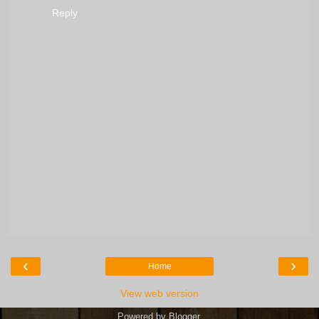
Reply
‹
›
Home
View web version
Powered by
Blogger
.