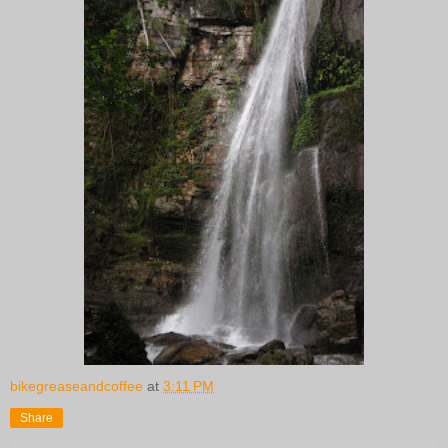
bikegreaseandcoffee
at
3:11 PM
Share