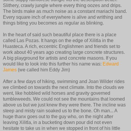
Slithery, crawly jungle where every thing oozes and drips.
The birds make as much noise as a constant mariachi band.
Every square inch of everywhere is alive and writhing and
things biting you becomes as regular as blinking.
In the heart of said such beautiful place there is a place
called Las Pozas. It hangs on the edge of Xilitla in the
Huasteca. A rich, eccentric Englishmen and friends set to
work about 40 years ago creating large concrete structures.
A big playground for artists and concrete masons. If you
would like to look into this further his name was:
Edward
James
(we called him Eddy Jim)
After a few days of hiking, swimming and Joan Wilder rides
we climbed on towards the next climate. Into the clouds we
went, like hobbled wild horses and gravity governed
tumbleweeds. We could not see the mountains that loomed
above us but we just knew they were there. The incline was
steep and misty rain soaked us to the bone. Oh man... A
huge thanx goes out to the guy who, on the night after
leaving Xilitla, in a bucketing down pour did not even
hesitate to take us in when we stopped in front of his little