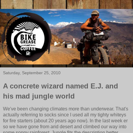
Saturday, September 25, 2010
A concrete wizard named E.J. and
his mad jungle world
We've been changing climates more than underwear. That's
actually referring to socks since I used all my tighty whiteys
for fire starters (about 20 years ago now). In the last week er
so we have gone from arid desert and climbed our way into
some soppy rainforest. Jungle fits the description better.