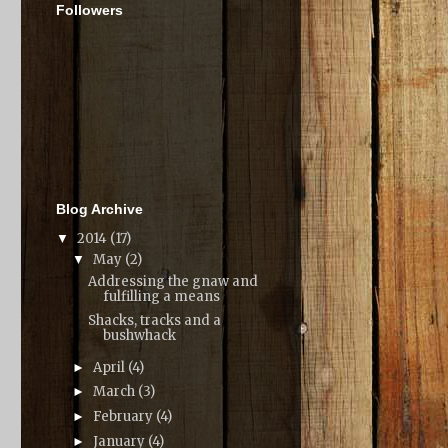
Followers
Blog Archive
2014
(17)
▼
May
(2)
▼
Addressing the gnaw and
fulfilling a means
Shacks, tracks and a
bushwhack
April
(4)
►
March
(3)
►
February
(4)
►
January
(4)
►