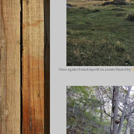
Once again I found myself on a route blazed by
C