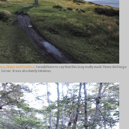
ass
,
Skyler and Panthea
. I would have to say that this loop really made Tierra del Fuego
for me. It was absolutely fabulous.