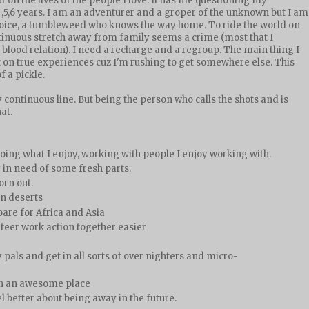
t on the lives of the people I love. It has me questioning my
5,6 years. I am an adventurer and a groper of the unknown but I am
choice, a tumbleweed who knows the way home. To ride the world on
tinuous stretch away from family seems a crime (most that I
 blood relation). I need a recharge and a regroup. The main thing I
t on true experiences cuz I'm rushing to get somewhere else. This
f a pickle.
 continuous line. But being the person who calls the shots and is
at.
ng what I enjoy, working with people I enjoy working with.
y in need of some fresh parts.
orn out.
can deserts
are for Africa and Asia
nteer work action together easier
 pals and get in all sorts of over nighters and micro-
n an awesome place
l better about being away in the future.