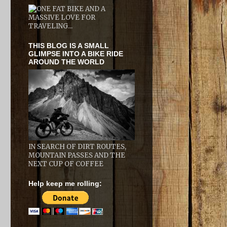
THIS BLOG IS A SMALL
GLIMPSE INTO A BIKE RIDE
AROUND THE WORLD
IN SEARCH OF DIRT ROUTES,
MOUNTAIN PASSES AND THE
NEXT CUP OF COFFEE
Help keep me rolling: