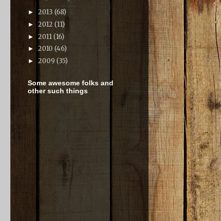
2013
(68)
►
2012
(11)
►
2011
(16)
►
2010
(46)
►
2009
(35)
►
Some awesome folks and
other such things