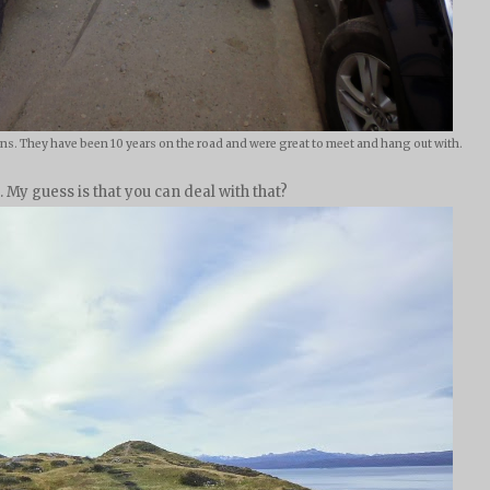
s. They have been 10 years on the road and were great to meet and hang out with.
r. My guess is that you can deal with that?