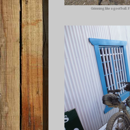
Grinning like a goofball. 