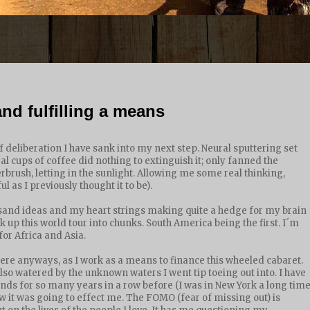
nd fulfilling a means
deliberation I have sank into my next step. Neural sputtering set
eral cups of coffee did nothing to extinguish it; only fanned the
erbrush, letting in the sunlight. Allowing me some real thinking,
 as I previously thought it to be).
usand ideas and my heart strings making quite a hedge for my brain
k up this world tour into chunks. South America being the first. I´m
for Africa and Asia.
re anyways, as I work as a means to finance this wheeled cabaret.
also watered by the unknown waters I went tip toeing out into. I have
ds for so many years in a row before (I was in New York a long tim
ow it was going to effect me. The FOMO (fear of missing out) is