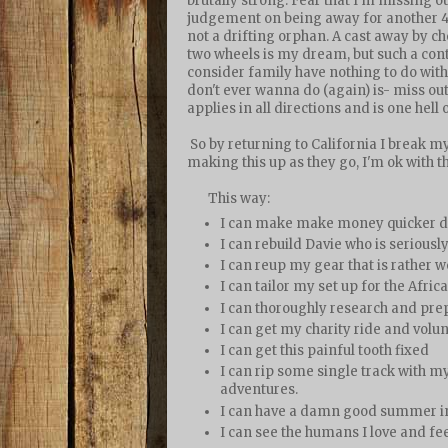
brutally strong. Fear that I'm missing ou
judgement on being away for another 4,
not a drifting orphan. A cast away by 
two wheels is my dream, but such a con
consider family have nothing to do with
don't ever wanna do (again) is- miss ou
applies in all directions and is one hell o
So by returning to California I break my
making this up as they go, I'm ok with th
This way:
I can make make money quicker doi
I can rebuild Davie who is seriousl
I can reup my gear that is rather w
I can tailor my set up for the Afri
I can thoroughly research and prep
I can get my charity ride and volu
I can get this painful tooth fixed
I can rip some single track with my
adventures.
I can have a damn good summer i
I can see the humans I love and fee