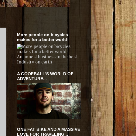
More people on bicycles
makes for a better world
An honest business in the best
Industry on earth
A GOOFBALL'S WORLD OF
ADVENTURE...
e
ONE FAT BIKE AND A MASSIVE
LOVE FOR TRAVELING...