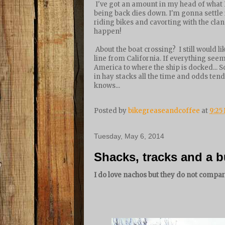
I've got an amount in my head of what 
being back dies down. I'm gonna settle i
riding bikes and cavorting with the clan.
happen!
About the boat crossing? I still would li
line from California. If everything seems
America to where the ship is docked... S
in hay stacks all the time and odds tend
knows...
Posted by
bikegreaseandcoffee
at
9:25
Tuesday, May 6, 2014
Shacks, tracks and a
I do love nachos but they do not compare