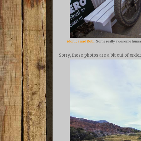
Monica and Robi
. Some really awesome human
Sorry, these photos are a bit out of orde