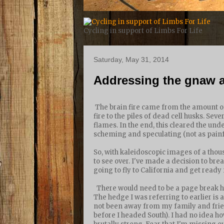
Cycling in support of Limbs For Life
Saturday, May 31, 2014
Addressing the gnaw a
The brain fire came from the amount of 
fire to the piles of dead cell husks. Sev
flames. In the end, this cleared the und
scheming and speculating (not as painful
So, with kaleidoscopic images of a tho
to see over. I've made a decision to brea
going to fly to California and get ready 
There would need to be a page break he
The hedge I was referring to earlier is 
not been away from my family and frien
before I headed South). I had no idea h