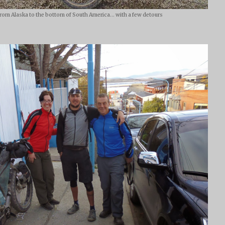
From Alaska to the bottom of South America... with a few detours