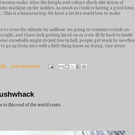
I wanna make. After the hoopla and culture shock shit storm of
nto stacking up the nickles. As much as I look to having a good time,
.. This is a business trip. We have a fat tire world tour to make
ke to cross the Atlantic by sailboat. Im going to continue to look on-
 right, and I have luck getting hired on as crew. Ill fly back to South
ome snowballs might do just fine in hell, people get stuck by needles
 to go up from zero with a little thing know as: trying. One never
 PM
249 comments:
 bushwhack
 to this end of the world route.