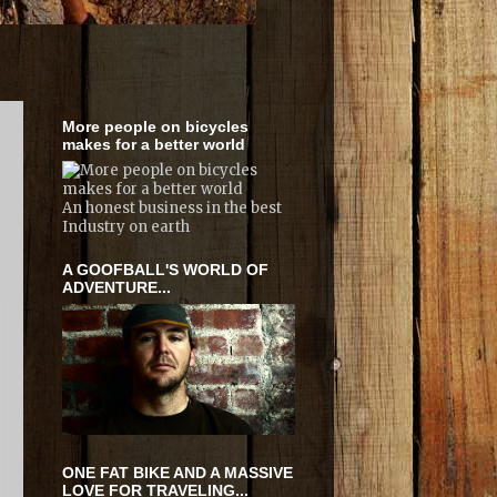
More people on bicycles
makes for a better world
An honest business in the best
Industry on earth
A GOOFBALL'S WORLD OF
ADVENTURE...
ONE FAT BIKE AND A MASSIVE
LOVE FOR TRAVELING...