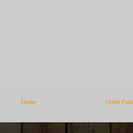
Home
Older Pos