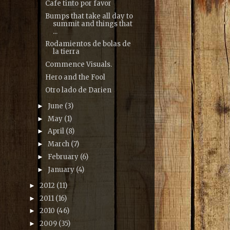
Cafe tinto por favor
Bumps that take all day to
summit and things that
...
Rodamientos de bolas de
la tierra
Commence Visuals.
Hero and the Fool
Otro lado de Darien
June
(3)
►
May
(1)
►
April
(8)
►
March
(7)
►
February
(6)
►
January
(4)
►
2012
(11)
►
2011
(16)
►
2010
(46)
►
2009
(35)
►