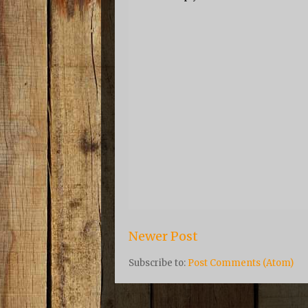
Newer Post
Subscribe to:
Post Comments (Atom)