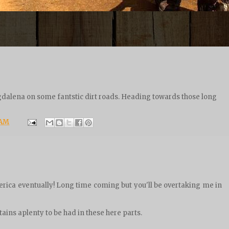
dalena on some fantstic dirt roads. Heading towards those long
 AM
rica eventually! Long time coming but you'll be overtaking me in
ains aplenty to be had in these here parts.