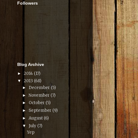
Followers
Blog Archive
2014
(17)
►
2013
(68)
▼
December
(5)
►
November
(7)
►
October
(5)
►
September
(9)
►
August
(6)
►
July
(7)
▼
Yep