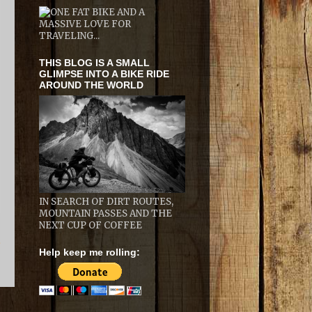
THIS BLOG IS A SMALL
GLIMPSE INTO A BIKE RIDE
AROUND THE WORLD
IN SEARCH OF DIRT ROUTES,
MOUNTAIN PASSES AND THE
NEXT CUP OF COFFEE
t
Help keep me rolling: