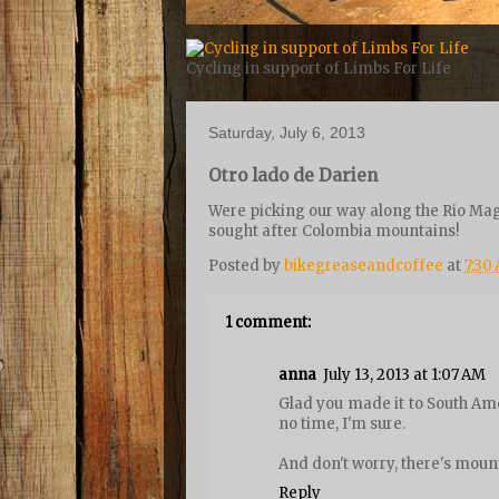
Cycling in support of Limbs For Life
Saturday, July 6, 2013
Otro lado de Darien
Were picking our way along the Rio Mag
sought after Colombia mountains!
Posted by
bikegreaseandcoffee
at
7:30
1 comment:
anna
July 13, 2013 at 1:07 AM
Glad you made it to South Ame
no time, I'm sure.
And don't worry, there's mount
Reply