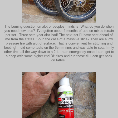
The burning question on alot of peoples minds is: What do you do when
you need new tires? I've gotten about 4 months of use on mixed terrain
per set.. Three sets year ain't bad! The next set I'll have sent ahead of
me from the states. So in the case of a massive slice? They are a low
pressure tire with alot of surface. That is conviernient for stitching and
booting! I did some tests on the 65mm rims and was able to seat firmly
other tires all the way down to a 2.4. In an emergency case I can get to
a shop with some higher end DH tires and run those till I can get back
on fattys.