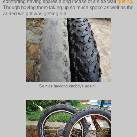
comforting having spares along incase of a side wall
gutting
,
Though having them taking up so much space as well as the
added weight was getting old.
So nice haviong knobbys again!