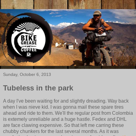
Sunday, October 6, 2013
Tubeless in the park
A day I've been waiting for and slightly dreading. Way back
when I was nieve kid. I was gonna mail these spare tires
ahead and ride to them. We'll the regular post from Colombia
is extemely unreliable and a huge hastle. Fedex and DHL
are face clawing expensive. So that left me carring these
chubby chunkers for the last several months. As it was