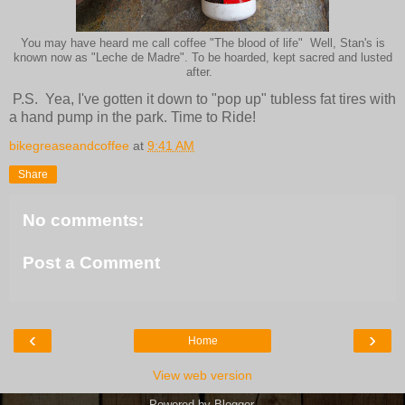
You may have heard me call coffee "The blood of life" Well, Stan's is
known now as "Leche de Madre". To be hoarded, kept sacred and lusted
after.
P.S. Yea, I've gotten it down to "pop up" tubless fat tires with
a hand pump in the park. Time to Ride!
bikegreaseandcoffee
at
9:41 AM
Share
No comments:
Post a Comment
‹
›
Home
View web version
Powered by
Blogger
.