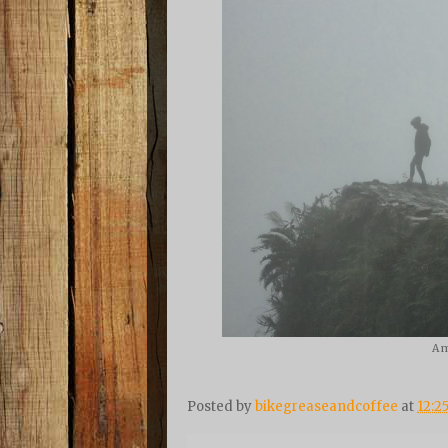
A m
Posted by
bikegreaseandcoffee
at
12:2