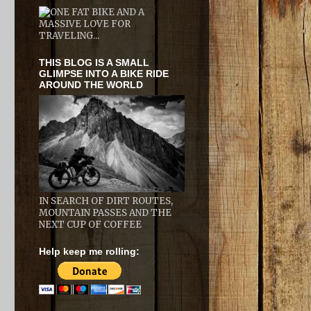
THIS BLOG IS A SMALL
GLIMPSE INTO A BIKE RIDE
AROUND THE WORLD
IN SEARCH OF DIRT ROUTES,
MOUNTAIN PASSES AND THE
NEXT CUP OF COFFEE
Help keep me rolling: