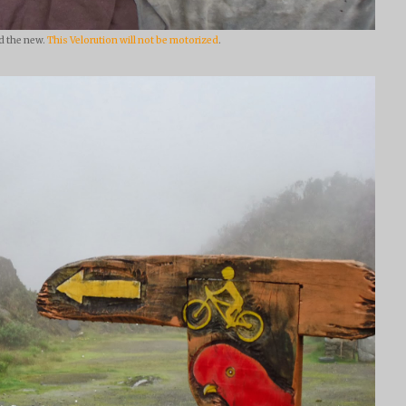
d the new.
This Velorution will not be motorized
.