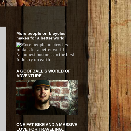
More people on bicycles
makes for a better world
An honest business in the best
Industry on earth
A GOOFBALL'S WORLD OF
ADVENTURE...
ONE FAT BIKE AND A MASSIVE
LOVE FOR TRAVELING...