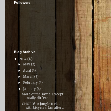
Followers
Blog Archive
2014
(17)
▼
May
(2)
►
April
(4)
►
March
(3)
►
February
(4)
►
January
(4)
▼
More of the same. Except
totally different
CHORO!- A jungle trek...
with bicycles. (an alter...