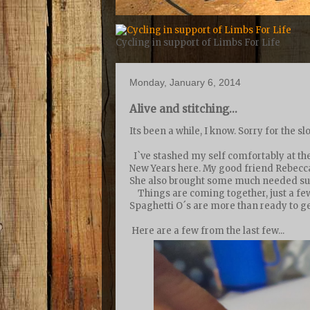
Cycling in support of Limbs For Life
Monday, January 6, 2014
Alive and stitching...
Its been a while, I know. Sorry for the s
I`ve stashed my self comfortably at the
New Years here. My good friend Rebecca 
She also brought some much needed supp
Things are coming together, just a fe
Spaghetti O´s are more than ready to get
Here are a few from the last few...