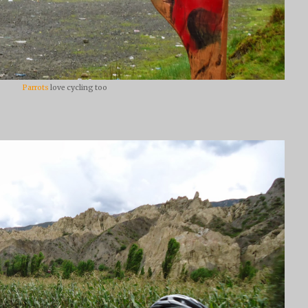
Parrots
love cycling too