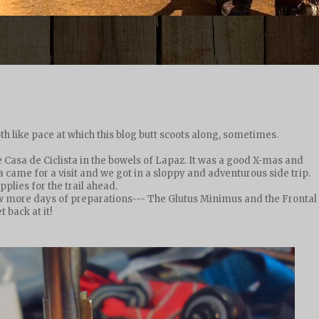
loth like pace at which this blog butt scoots along, sometimes.
 Casa de Ciclista in the bowels of Lapaz. It was a good X-mas and
came for a visit and we got in a sloppy and adventurous side trip.
lies for the trail ahead.
w more days of preparations--- The Glutus Minimus and the Frontal
 back at it!