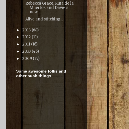
Rebecca Grace, Ruta de la
Muertos and Davie's
new ...
Alive and stitching...
2013
(68)
►
2012
(11)
►
2011
(16)
►
2010
(46)
►
2009
(35)
►
Some awesome folks and
other such things