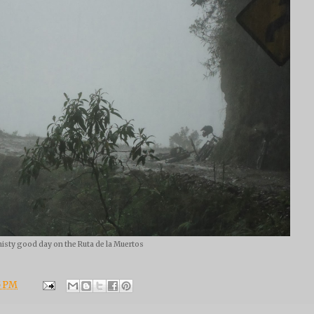
isty good day on the Ruta de la Muertos
5 PM