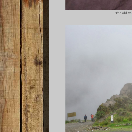
The old an