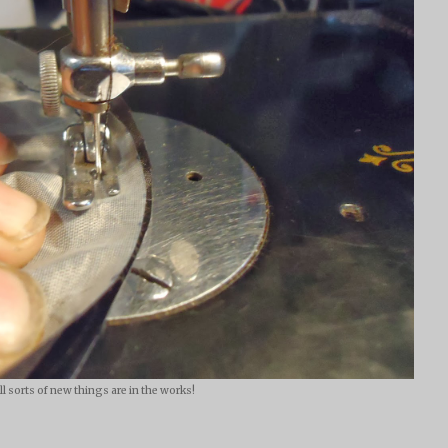
ll sorts of new things are in the works!