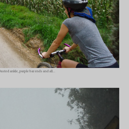
Busted ankle, purple bar ends and all...