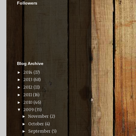
Followers
Blog Archive
2014
(17)
►
2013
(68)
►
2012
(11)
►
2011
(16)
►
2010
(46)
►
2009
(35)
▼
November
(2)
►
October
(4)
►
September
(5)
►