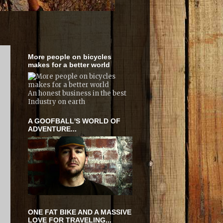
More people on bicycles
makes for a better world
An honest business in the best
Industry on earth
A GOOFBALL'S WORLD OF
ADVENTURE...
ONE FAT BIKE AND A MASSIVE
LOVE FOR TRAVELING...