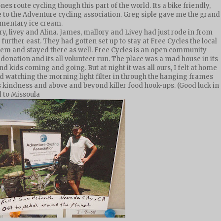
s route cycling though this part of the world. Its a bike friendly,
 to the Adventure cycling association. Greg siple gave me the grand
imentary ice cream.
, livey and Alina. James, mallory and Livey had just rode in from
further east. They had gotten set up to stay at Free Cycles the local
 them and stayed there as well. Free Cycles is an open community
donation and its all volunteer run. The place was a mad house in its
nd kids coming and going. But at night it was all ours, I felt at home
d watching the morning light filter in through the hanging frames
his kindness and above and beyond killer food hook-ups. (Good luck in
d to Missoula