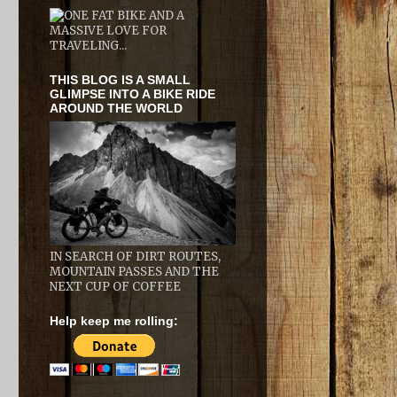
THIS BLOG IS A SMALL
GLIMPSE INTO A BIKE RIDE
AROUND THE WORLD
IN SEARCH OF DIRT ROUTES,
MOUNTAIN PASSES AND THE
NEXT CUP OF COFFEE
Help keep me rolling: