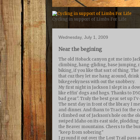
Cycling in support of Limbs For Life
Wednesday, July 1, 2009
Near the begining
The old Hoback canyon got me into Jackso
climbing, hang-gliding, base jumping, ro
biking, if you like that sort of thing. Th
that cuz they let me hang around, drink
bikegeekyness with out the snobbery.
My first night in Jackson I slept in a do
like effin' dogs and hogs. Thanks to D5
bad gear". Truly the best gear set up I'
The next day in front of the library I
and dinner. And thanx to Traci for the c
I climbed out of Jackson's hole on the o
swiped Idaho on its east side, ploddin
the Beaver mountains. Cheers to the bun
"keep from sobering"
I ground it out over the Lost Trail pass