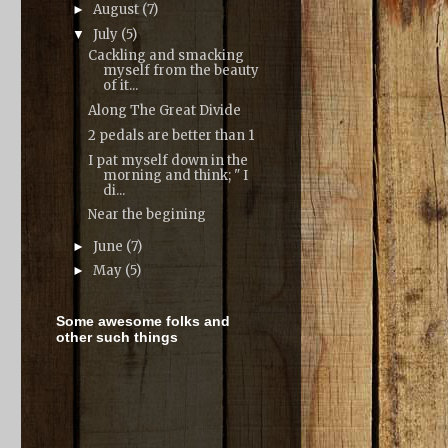
August
(7)
►
July
(5)
▼
Cackling and smacking
myself from the beauty
of it...
Along The Great Divide
2 pedals are better than 1
I pat myself down in the
morning and think; " I
di...
Near the begining
June
(7)
►
May
(5)
►
Some awesome folks and
other such things