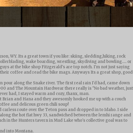
n, WY. Its a great town if you like: skiing, sledding,hiking, rock
llerblading, wake boarding, wrestling, skydiving and bowling..... or
e guys at the bike shop Fitzgerald's are top notch. I'm not just saying
 their coffee and read the bike mags. Anyways Its a great shop, good
wn pour along the Snake river. The first real rain I'd had, came down
000 and The Mountain Hardwear there really is "No bad weather, just
v ever had, I stayed warm and cozy, thanx, man.
 met Brian and Hana and they awesomly hooked me up with a couch
offee and delicous green chili soup!
ld carless route over the Teton pass and dropped in to Idaho. I side
g along the hot flat hwy 33, sandwiched between the lemhi range and
ch in the Hunters tavern in Mud Lake who's collective goal was to
 and into Montana.