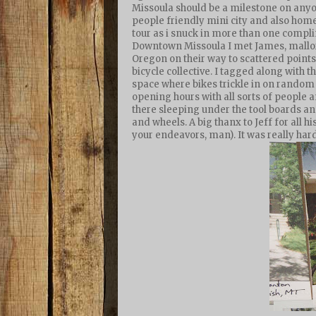
Missoula should be a milestone on anyone
people friendly mini city and also home
tour as i snuck in more than one compl
Downtown Missoula I met James, mallory
Oregon on their way to scattered points 
bicycle collective. I tagged along with
space where bikes trickle in on random 
opening hours with all sorts of people a
there sleeping under the tool boards an
and wheels. A big thanx to Jeff for all 
your endeavors, man). It was really har