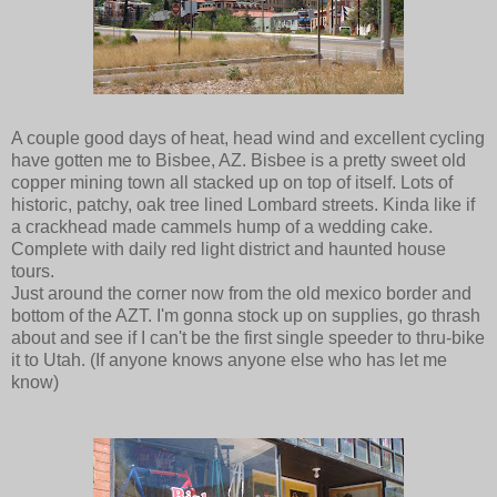
A couple good days of heat, head wind and excellent cycling
have gotten me to Bisbee, AZ. Bisbee is a pretty sweet old
copper mining town all stacked up on top of itself. Lots of
historic, patchy, oak tree lined Lombard streets. Kinda like if
a crackhead made cammels hump of a wedding cake.
Complete with daily red light district and haunted house
tours.
Just around the corner now from the old mexico border and
bottom of the AZT. I'm gonna stock up on supplies, go thrash
about and see if I can't be the first single speeder to thru-bike
it to Utah. (If anyone knows anyone else who has let me
know)