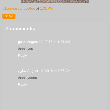
bikegreaseandcoffee
at
1:31 PM
Share
2 comments:
gold
August 12, 2018 at 1:31 AM
thank you
Reply
تداول
August 12, 2018 at 1:33 AM
thank yooou
Reply