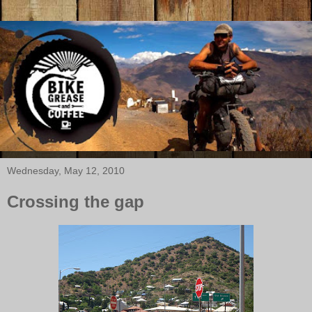
Wednesday, May 12, 2010
Crossing the gap