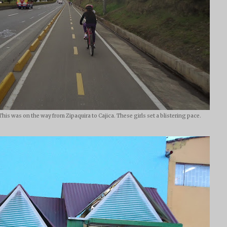
This was on the way from Zipaquira to Cajica. These girls set a blistering pace.