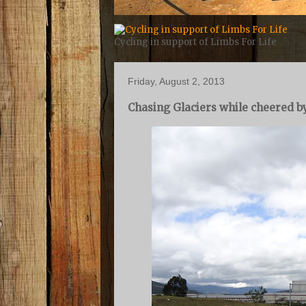
Cycling in support of Limbs For Life
Friday, August 2, 2013
Chasing Glaciers while cheered by