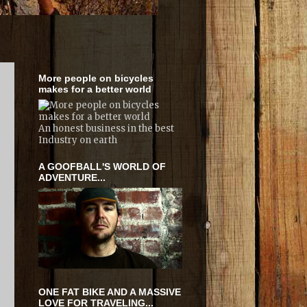
More people on bicycles
makes for a better world
An honest business in the best
Industry on earth
A GOOFBALL'S WORLD OF
ADVENTURE...
ONE FAT BIKE AND A MASSIVE
LOVE FOR TRAVELING...