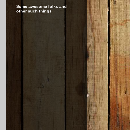
Some awesome folks and
other such things