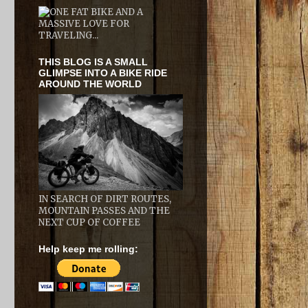
THIS BLOG IS A SMALL
GLIMPSE INTO A BIKE RIDE
AROUND THE WORLD
IN SEARCH OF DIRT ROUTES,
MOUNTAIN PASSES AND THE
NEXT CUP OF COFFEE
Help keep me rolling: