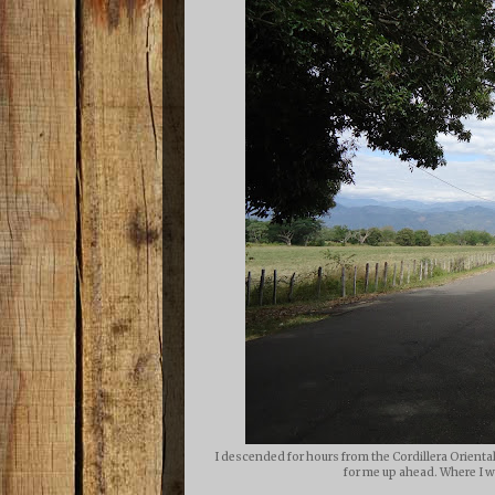
I descended for hours from the Cordillera Orienta
for me up ahead. Where I wo